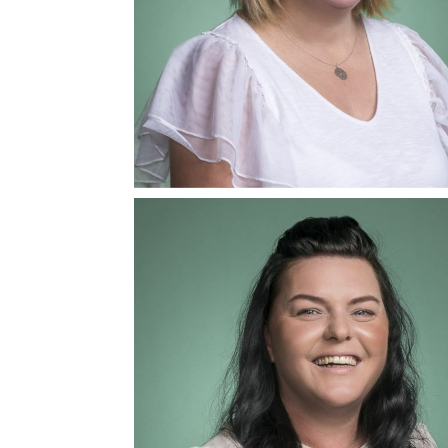
Natasha Kemish
Mediator