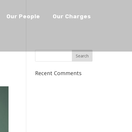
Our People
Our Charges
Recent Comments