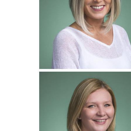
Ashlie Prescott
Mediator