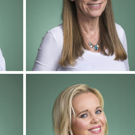
Adele Wilkinson
Mediator