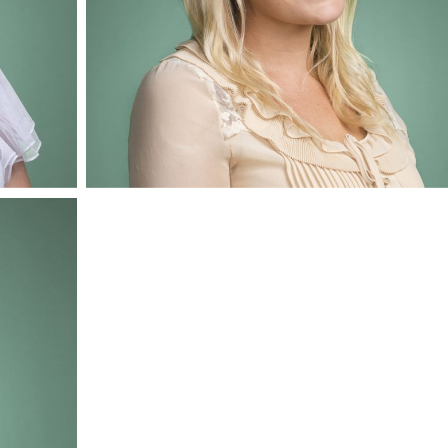
Amy Burley
Mediation Administrator & Office Manager