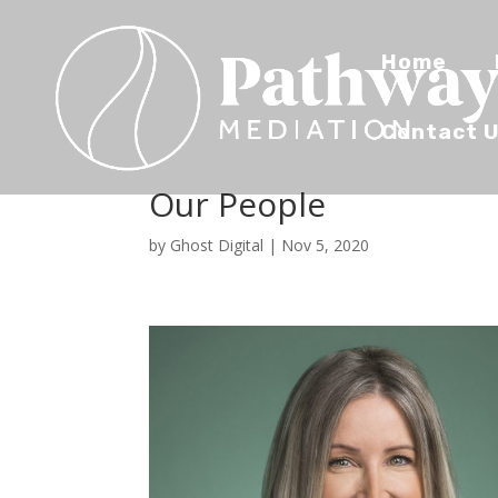
Home
Contact 
Our People
by
Ghost Digital
|
Nov 5, 2020