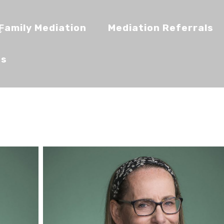
Family Mediation
Mediation Referrals
Us